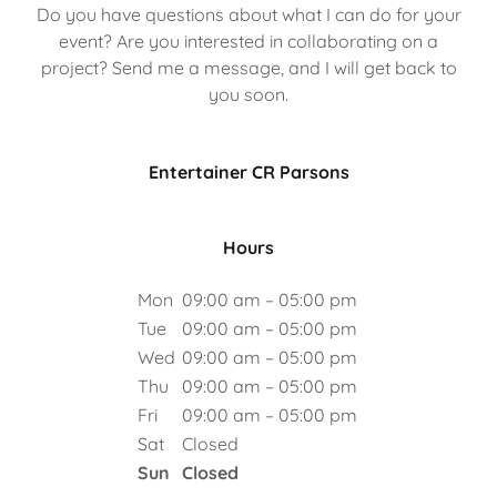
Do you have questions about what I can do for your
event? Are you interested in collaborating on a
project? Send me a message, and I will get back to
you soon.
Entertainer CR Parsons
Hours
Mon
09:00 am – 05:00 pm
Tue
09:00 am – 05:00 pm
Wed
09:00 am – 05:00 pm
Thu
09:00 am – 05:00 pm
Fri
09:00 am – 05:00 pm
Sat
Closed
Sun
Closed