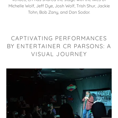
Michelle Wolf, Jeff Dye, Josh Wolf, Trish Shur, Jackie
Tohn, Bob Zany, and Dan Sodor.
CAPTIVATING PERFORMANCES
BY ENTERTAINER CR PARSONS: A
VISUAL JOURNEY