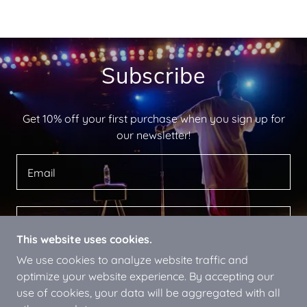
Subscribe
Get 10% off your first purchase when you sign up for
our newsletter!
Email
SIGN UP
This website uses cookies.
We use cookies to analyze website traffic and
optimize your website experience. By accepting our
use of cookies, your data will be aggregated with all
COPYRIGHT © 2024 ENTERTAINER CR PARSONS -