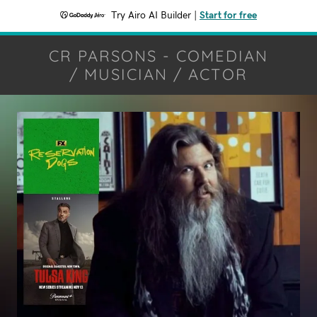
Try Airo AI Builder
|
Start for free
CR PARSONS - COMEDIAN
/ MUSICIAN / ACTOR