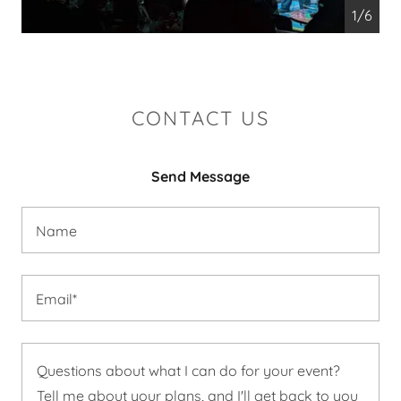
1/6
CONTACT US
Send Message
Name
Email*