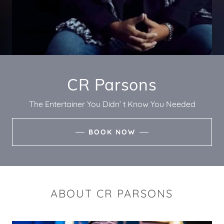
CR Parsons
The Entertainer You Didn’ t Know You Needed
BOOK NOW
ABOUT CR PARSONS