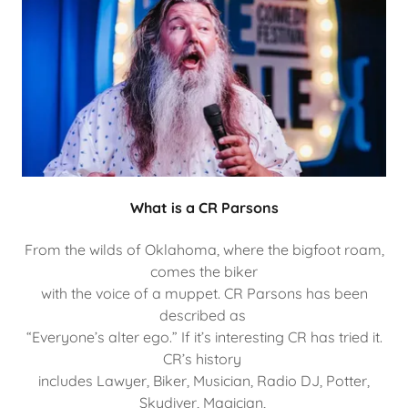
What is a CR Parsons
From the wilds of Oklahoma, where the bigfoot roam,
comes the biker
with the voice of a muppet. CR Parsons has been
described as
“Everyone’s alter ego.” If it’s interesting CR has tried it.
CR’s history
includes Lawyer, Biker, Musician, Radio DJ, Potter,
Skydiver, Magician,