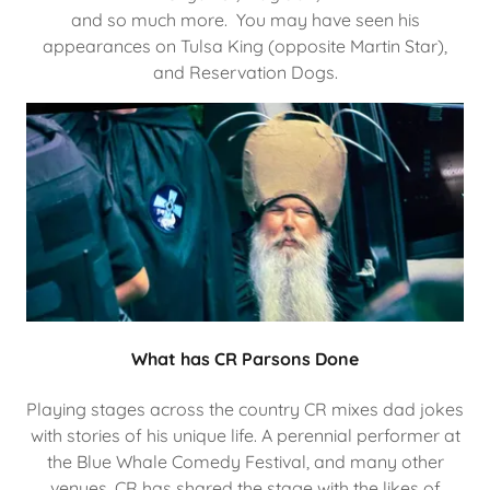
and so much more. You may have seen his
appearances on Tulsa King (opposite Martin Star),
and Reservation Dogs.
What has CR Parsons Done
Playing stages across the country CR mixes dad jokes
with stories of his unique life. A perennial performer at
the Blue Whale Comedy Festival, and many other
venues, CR has shared the stage with the likes of