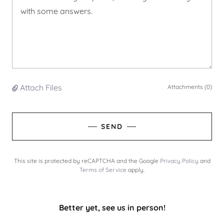
Attach Files
Attachments (0)
SEND
This site is protected by reCAPTCHA and the Google
Privacy Policy
and
Terms of Service
apply.
Better yet, see us in person!